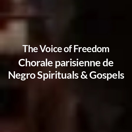
The Voice of Freedom
Chorale parisienne de
Negro Spirituals & Gospels