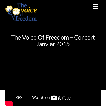
Skip
Men
to
content
The Voice Of Freedom – Concert
Janvier 2015