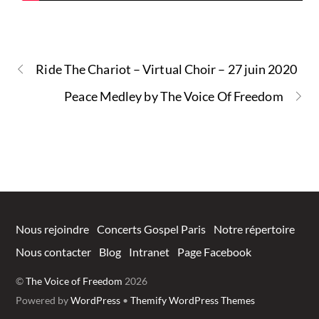
Ride The Chariot – Virtual Choir – 27 juin 2020
Peace Medley by The Voice Of Freedom
Nous rejoindre
Concerts Gospel Paris
Notre répertoire
Nous contacter
Blog
Intranet
Page Facebook
©
The Voice of Freedom
2026
Powered by
WordPress
•
Themify WordPress Themes