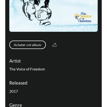
Acheter cet album
Artist
The Voice of Freedom
Released
2017
Genre