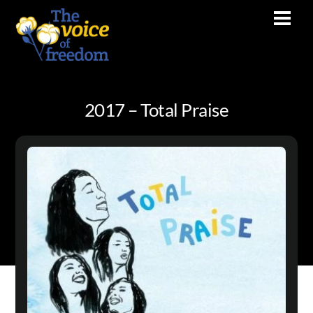
Skip
Men
to
content
2017 – Total Praise