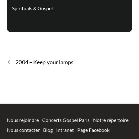
Spirituals & Gospel
2004 – Keep your lamps
Nous rejoindre
Concerts Gospel Paris
Notre répertoire
Nous contacter
Blog
Intranet
Page Facebook